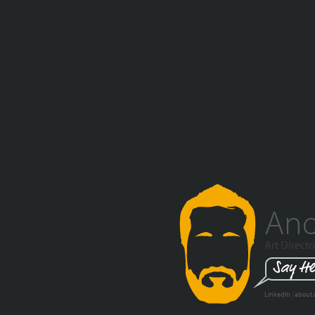
And
Art Directo
Say He
LinkedIn
|
about